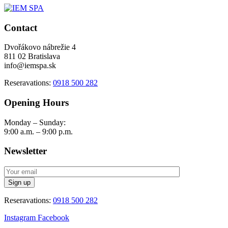
Contact
Dvořákovo nábrežie 4
811 02 Bratislava
info@iemspa.sk
Reseravations:
0918 500 282
Opening Hours
Monday – Sunday:
9:00 a.m. – 9:00 p.m.
Newsletter
Reseravations:
0918 500 282
Instagram
Facebook