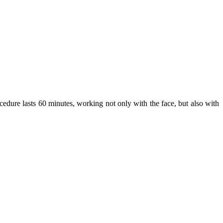
dure lasts 60 minutes, working not only with the face, but also with