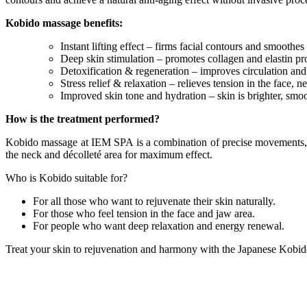
Kobido massage benefits:
Instant lifting effect – firms facial contours and smoothes 
Deep skin stimulation – promotes collagen and elastin pr
Detoxification & regeneration – improves circulation and 
Stress relief & relaxation – relieves tension in the face, 
Improved skin tone and hydration – skin is brighter, smoo
How is the treatment performed?
Kobido massage at IEM SPA is a combination of precise movements, rh
the neck and décolleté area for maximum effect.
Who is Kobido suitable for?
For all those who want to rejuvenate their skin naturally.
For those who feel tension in the face and jaw area.
For people who want deep relaxation and energy renewal.
Treat your skin to rejuvenation and harmony with the Japanese Kob