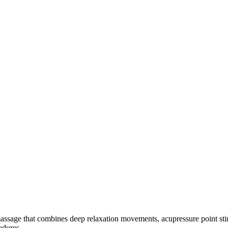
ssage that combines deep relaxation movements, acupressure point stimulat
edures.