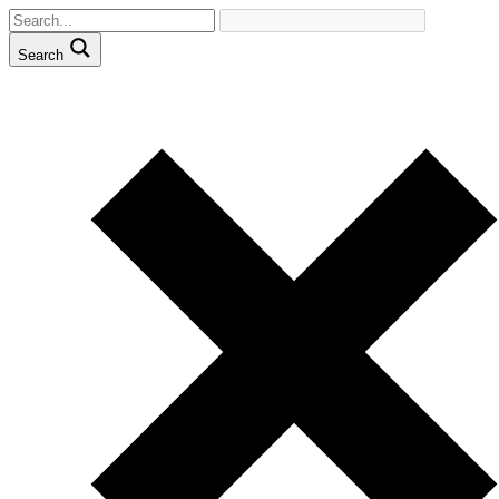
Search