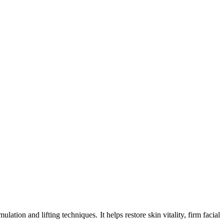
ion and lifting techniques. It helps restore skin vitality, firm facial