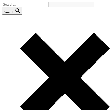
Search