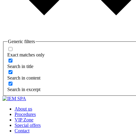
Generic filters
Exact matches only
Search in title
Search in content
Search in excerpt
About us
Procedures
VIP Zone
Special offers
Contact