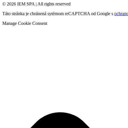
© 2026 IEM SPA
|
All rights reserved
Táto stránka je chránená sytémom reCAPTCHA od Google s
ochran
Manage Cookie Consent