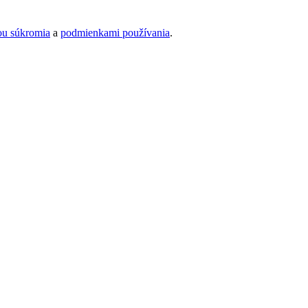
ou súkromia
a
podmienkami používania
.