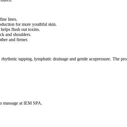
fine lines.
oduction for more youthful skin.
helps flush out toxins.
neck and shoulders.
ther and firmer.
ythmic tapping, lymphatic drainage and gentle acupressure. The proce
ido massage at IEM SPA.