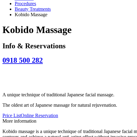
Procedures
Beauty Treatments
Kobido Massage
Kobido Massage
Info & Reservations
0918 500 282
A unique technique of traditional Japanese facial massage.
The oldest art of Japanese massage for natural rejuvenation.
Price List
Online Reservation
More information
Kobido massage is a unique technique of traditional Japanese facial ma
contours and achieve a natural anti-aging effect without invasive proc