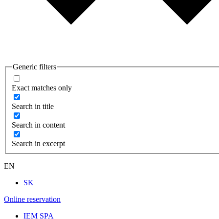
Generic filters
Exact matches only
Search in title
Search in content
Search in excerpt
EN
SK
Online reservation
IEM SPA