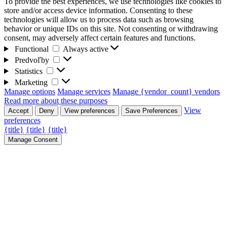
To provide the best experiences, we use technologies like cookies to
store and/or access device information. Consenting to these
technologies will allow us to process data such as browsing
behavior or unique IDs on this site. Not consenting or withdrawing
consent, may adversely affect certain features and functions.
Functional
Functional
Always active
Predvoľby
Predvoľby
Statistics
Statistics
Marketing
Marketing
Manage options
Manage services
Manage {vendor_count} vendors
Read more about these purposes
View
Accept
Deny
View preferences
Save Preferences
preferences
{title}
{title}
{title}
Manage Consent