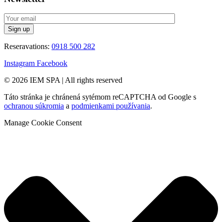
Reseravations:
0918 500 282
Instagram
Facebook
© 2026 IEM SPA
|
All rights reserved
Táto stránka je chránená sytémom reCAPTCHA od Google s
ochranou súkromia
a
podmienkami používania
.
Manage Cookie Consent