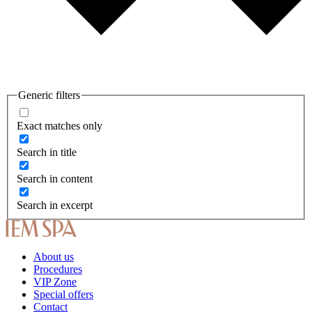
Generic filters
Exact matches only
Search in title
Search in content
Search in excerpt
About us
Procedures
VIP Zone
Special offers
Contact