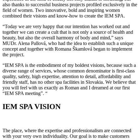
also thanks to successful business projects profiled exclusively in the
field of women. Two innovative, bold and inspiring women
combined their visions and know-how to create the IEM SPA.
“Today we are very happy that our intention has worked out and
together we can create a cult that is not only a source of health and
beauty, but also the overall harmony of body and mind,” says
MUDr. Alena Pallová, who had the idea to establish such a unique
concept and together with Romana Škamlová began to implement
the project.
“IEM SPA is the embodiment of my boldest visions, because such a
diverse range of services, whose common denominator is first-class
quality, safety, high expertise, attention to detail, affordability and
friendly staff, has no other spa facilities in Slovakia. We believe that
you will feel with us exactly as Roman and I dreamed at our first
“IEM SPA meeting”. “
IEM SPA VISION
The place, where the expertise and professionalism are connected
with your very own individuality. Our goal is to make customers