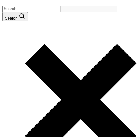
Search