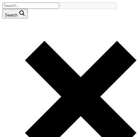
Search