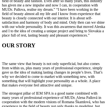
field of beauty and fashion. Even after so many years, this industry
has given me a new impulse and now I can, in cooperation with
MUDr. Pallova, realise my dream.” “I have been working in the
field of beauty almost all my life and I know from experience that
beauty is closely connected with our interior. It is about self-
satisfaction and harmony of body and mind. Only then can we shine
with our whole personality. It was this awareness that moved Alenka
and I to the idea of creating a unique project and bring to Slovakia a
place full of rest, lasting beauty and pleasant experiences.”
OUR STORY
The same view that beauty is not only superficial, but also comes
from within us, plus many years of professional experience, simply
gave us the idea of ​​making lasting changes in people’s lives. That’s
why we decided to come to market with something new, with
something that will highlight your personality as a whole. A place
that makes everyone feel attractive and unique.
The strongest pillar of IEM SPA is a good name combined with
many years of professional experience of MUDr. Alena Pallová in
cooperation with the modern visions of Romana Škamlová, who has
experience in the field of beauty not only thanks to modeling, but