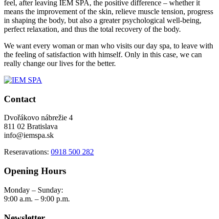
feel, after leaving IEM SPA, the positive difference – whether it
means the improvement of the skin, relieve muscle tension, progress
in shaping the body, but also a greater psychological well-being,
perfect relaxation, and thus the total recovery of the body.
We want every woman or man who visits our day spa, to leave with
the feeling of satisfaction with himself. Only in this case, we can
really change our lives for the better.
Contact
Dvořákovo nábrežie 4
811 02 Bratislava
info@iemspa.sk
Reseravations:
0918 500 282
Opening Hours
Monday – Sunday:
9:00 a.m. – 9:00 p.m.
Newsletter