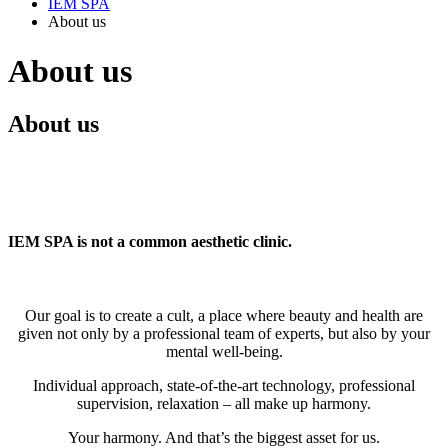
IEM SPA
About us
About us
About us
IEM SPA is not a common aesthetic clinic.
Our goal is to create a cult, a place where beauty and health are
given not only by a professional team of experts, but also by your
mental well-being.
Individual approach, state-of-the-art technology, professional
supervision, relaxation – all make up harmony.
Your harmony. And that’s the biggest asset for us.