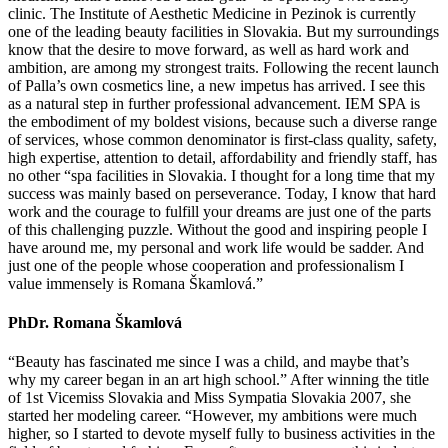
clinic. The Institute of Aesthetic Medicine in Pezinok is currently
one of the leading beauty facilities in Slovakia. But my surroundings
know that the desire to move forward, as well as hard work and
ambition, are among my strongest traits. Following the recent launch
of Palla’s own cosmetics line, a new impetus has arrived. I see this
as a natural step in further professional advancement. IEM SPA is
the embodiment of my boldest visions, because such a diverse range
of services, whose common denominator is first-class quality, safety,
high expertise, attention to detail, affordability and friendly staff, has
no other “spa facilities in Slovakia. I thought for a long time that my
success was mainly based on perseverance. Today, I know that hard
work and the courage to fulfill your dreams are just one of the parts
of this challenging puzzle. Without the good and inspiring people I
have around me, my personal and work life would be sadder. And
just one of the people whose cooperation and professionalism I
value immensely is Romana Škamlová.”
PhDr. Romana Škamlová
“Beauty has fascinated me since I was a child, and maybe that’s
why my career began in an art high school.” After winning the title
of 1st Vicemiss Slovakia and Miss Sympatia Slovakia 2007, she
started her modeling career. “However, my ambitions were much
higher, so I started to devote myself fully to business activities in the