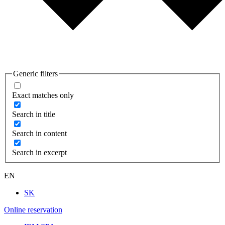
Generic filters
Exact matches only
Search in title
Search in content
Search in excerpt
EN
SK
Online reservation