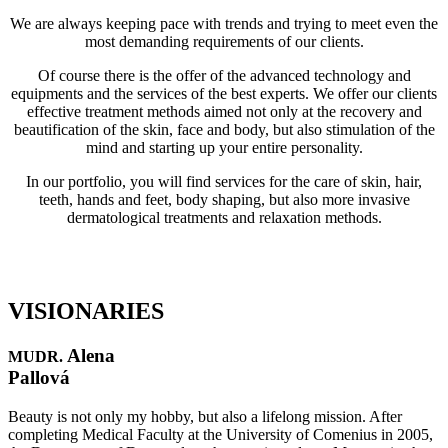
We are always keeping pace with trends and trying to meet even the
most demanding requirements of our clients.
Of course there is the offer of the advanced technology and
equipments and the services of the best experts. We offer our clients
effective treatment methods aimed not only at the recovery and
beautification of the skin, face and body, but also stimulation of the
mind and starting up your entire personality.
In our portfolio, you will find services for the care of skin, hair,
teeth, hands and feet, body shaping, but also more invasive
dermatological treatments and relaxation methods.
VISIONARIES
Alena
MUDR.
Pallová
Beauty is not only my hobby, but also a lifelong mission. After
completing Medical Faculty at the University of Comenius in 2005,