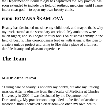
the Department of Dermatology has captivated me. My practice has
soon extended to include the field of aesthetic medicine, until I came
into a clear goal – to open my own beauty clinic.
ROMANA ŠKAMLOVÁ
PHDR.
Beauty has fascinated me since my childhood, and maybe that's why
my track started at the secondary art school. My ambitions were
much higher, and so I began to fully focus on business activity in the
field of beauty. This consciousness lead us with Alena to the idea to
create a unique project and bring to Slovakia a place of a full rest,
durable beauty and pleasant experience
The Team
MUDr. Alena Pallová
“Taking care of beauty is not only my hobby, but also my lifelong
mission. After graduating from the Faculty of Medicine at Charles
University in 2005, I was fascinated by the Department of
Dermatology. My practice soon expanded to the field of aesthetic
medicine, until I achieved a clear goal – to open my own beauty