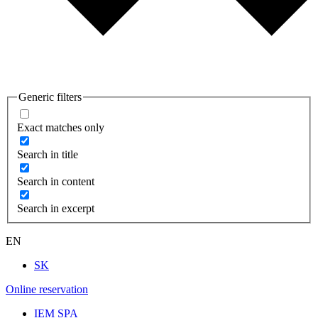
Generic filters
Exact matches only
Search in title
Search in content
Search in excerpt
EN
SK
Online reservation
IEM SPA