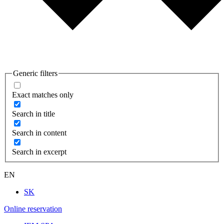
Generic filters
Exact matches only
Search in title
Search in content
Search in excerpt
EN
SK
Online reservation