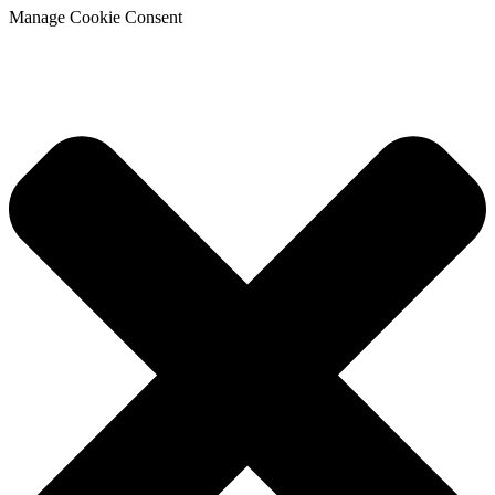
Manage Cookie Consent