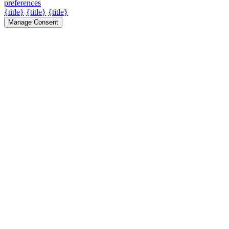
preferences
{title}
{title}
{title}
Manage Consent