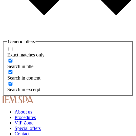
Generic filters
Exact matches only
Search in title
Search in content
Search in excerpt
About us
Procedures
VIP Zone
Special offers
Contact