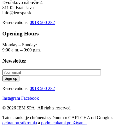
Dvořákovo nábrežie 4
811 02 Bratislava
info@iemspa.sk
Reseravations:
0918 500 282
Opening Hours
Monday – Sunday:
9:00 a.m. – 9:00 p.m.
Newsletter
Reseravations:
0918 500 282
Instagram
Facebook
© 2026 IEM SPA
|
All rights reserved
Táto stránka je chránená sytémom reCAPTCHA od Google s
ochranou súkromia
a
podmienkami používania
.