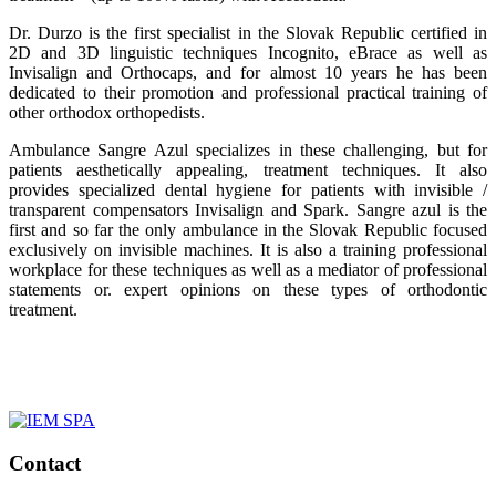
Dr. Durzo is the first specialist in the Slovak Republic certified in
2D and 3D linguistic techniques Incognito, eBrace as well as
Invisalign and Orthocaps, and for almost 10 years he has been
dedicated to their promotion and professional practical training of
other orthodox orthopedists.
Ambulance Sangre Azul specializes in these challenging, but for
patients aesthetically appealing, treatment techniques. It also
provides specialized dental hygiene for patients with invisible /
transparent compensators Invisalign and Spark. Sangre azul is the
first and so far the only ambulance in the Slovak Republic focused
exclusively on invisible machines. It is also a training professional
workplace for these techniques as well as a mediator of professional
statements or. expert opinions on these types of orthodontic
treatment.
Contact