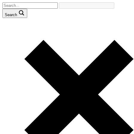
Search