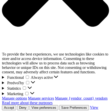
To provide the best experiences, we use technologies like cookies to
store and/or access device information. Consenting to these
technologies will allow us to process data such as browsing
behavior or unique IDs on this site. Not consenting or withdrawing
consent, may adversely affect certain features and functions.
Functional
Functional
Always active
Predvoľby
Predvoľby
Statistics
Statistics
Marketing
Marketing
Manage options
Manage services
Manage {vendor_count} vendors
Read more about these purposes
View
Accept
Deny
View preferences
Save Preferences