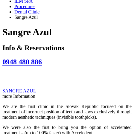
IEM SPA
Procedures
Dental Clinic
Sangre Azul
Sangre Azul
Info & Reservations
0948 480 886
SANGRE AZUL
more Information
We are the first clinic in the Slovak Republic focused on the
treatment of incorrect position of teeth and jaws exclusively through
modern aesthetic techniques (invisible toothpicks).
We were also the first to bring you the option of accelerated
treatment – (up to 100% faster) with Acceledent.