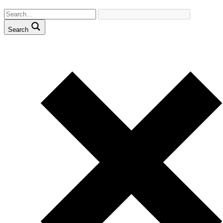
Search