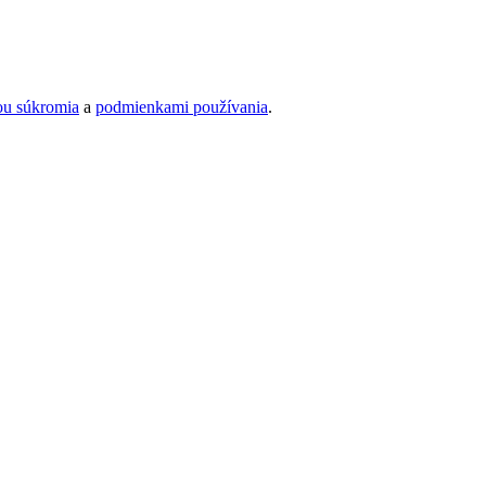
ou súkromia
a
podmienkami používania
.