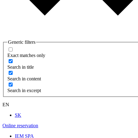
Generic filters
Exact matches only
Search in title
Search in content
Search in excerpt
EN
SK
Online reservation
IEM SPA