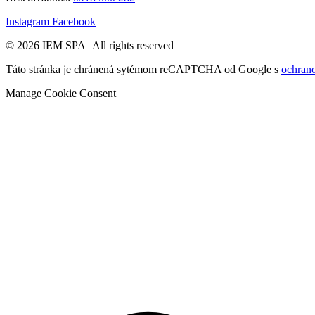
Instagram
Facebook
© 2026 IEM SPA
|
All rights reserved
Táto stránka je chránená sytémom reCAPTCHA od Google s
ochran
Manage Cookie Consent