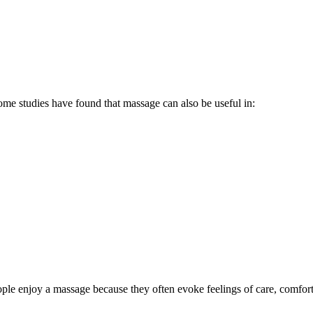
some studies have found that massage can also be useful in:
people enjoy a massage because they often evoke feelings of care, comfor