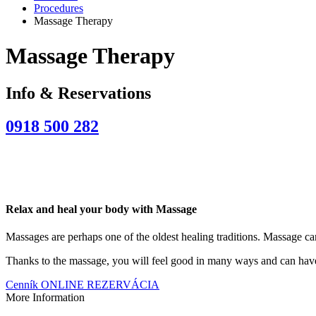
Procedures
Massage Therapy
Massage Therapy
Info & Reservations
0918 500 282
Relax and heal your body with Massage
Massages are perhaps one of the oldest healing traditions. Massage can
Thanks to the massage, you will feel good in many ways and can have a
Cenník
ONLINE REZERVÁCIA
More Information