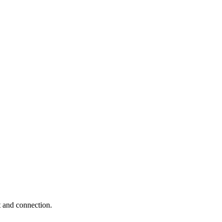
t and connection.