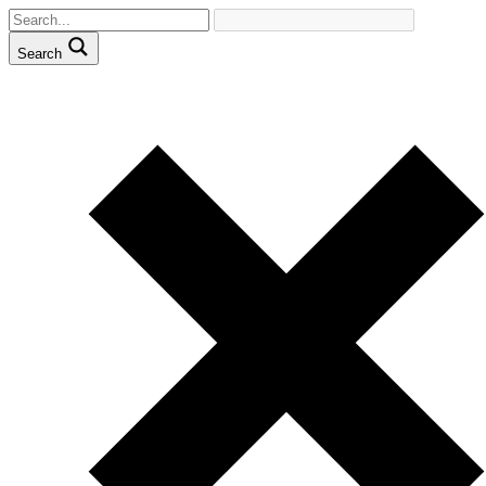
Search