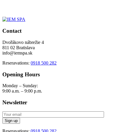
Contact
Dvořákovo nábrežie 4
811 02 Bratislava
info@iemspa.sk
Reseravations:
0918 500 282
Opening Hours
Monday – Sunday:
9:00 a.m. – 9:00 p.m.
Newsletter
Reseravations:
0918 500 282