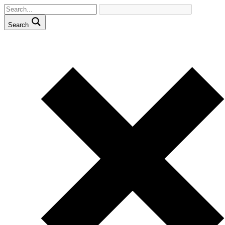
Search