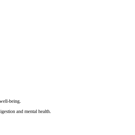
 well-being.
igestion and mental health.