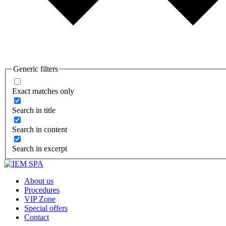
Generic filters
Exact matches only
Search in title
Search in content
Search in excerpt
About us
Procedures
VIP Zone
Special offers
Contact