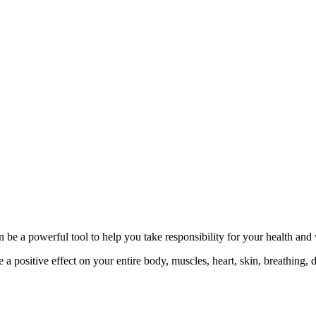
 be a powerful tool to help you take responsibility for your health and
 positive effect on your entire body, muscles, heart, skin, breathing, d