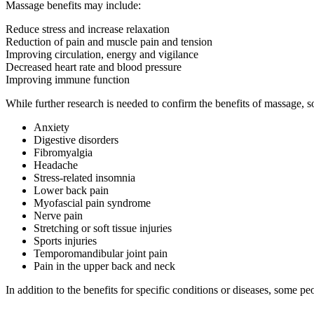
Massage benefits may include:
Reduce stress and increase relaxation
Reduction of pain and muscle pain and tension
Improving circulation, energy and vigilance
Decreased heart rate and blood pressure
Improving immune function
While further research is needed to confirm the benefits of massage, 
Anxiety
Digestive disorders
Fibromyalgia
Headache
Stress-related insomnia
Lower back pain
Myofascial pain syndrome
Nerve pain
Stretching or soft tissue injuries
Sports injuries
Temporomandibular joint pain
Pain in the upper back and neck
In addition to the benefits for specific conditions or diseases, some 