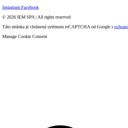
Instagram
Facebook
© 2026 IEM SPA
|
All rights reserved
Táto stránka je chránená sytémom reCAPTCHA od Google s
ochran
Manage Cookie Consent