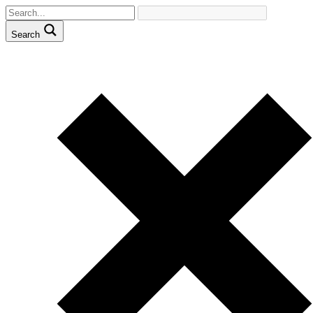
Search