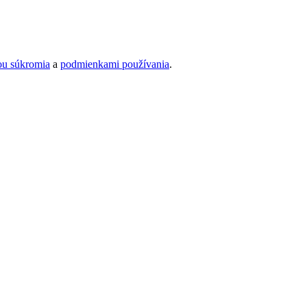
ou súkromia
a
podmienkami používania
.