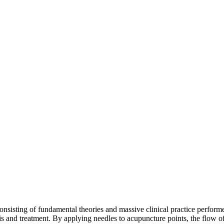
nsisting of fundamental theories and massive clinical practice performed
s and treatment. By applying needles to acupuncture points, the flow o