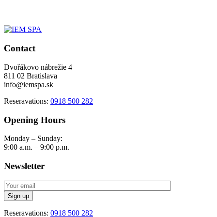
Contact
Dvořákovo nábrežie 4
811 02 Bratislava
info@iemspa.sk
Reseravations:
0918 500 282
Opening Hours
Monday – Sunday:
9:00 a.m. – 9:00 p.m.
Newsletter
Reseravations:
0918 500 282