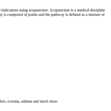
 indications using acupuncture. Acupuncture is a medical discipline
ay is composed of points and the pathway is defined as a mixture of
daches, eczema, asthma and much more.