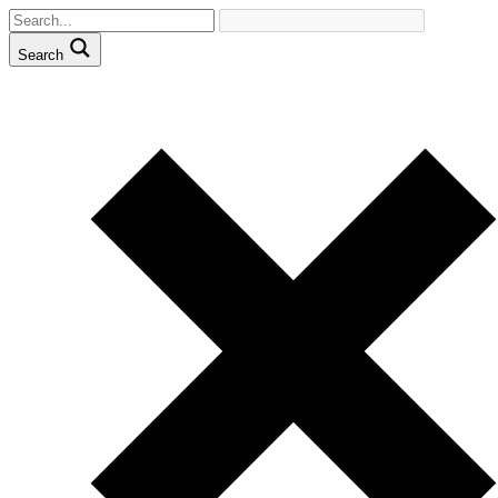
Search