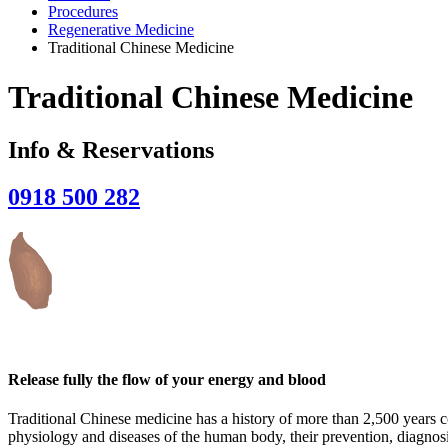
Procedures
Regenerative Medicine
Traditional Chinese Medicine
Traditional Chinese Medicine
Info & Reservations
0918 500 282
Release fully the flow of your energy and blood
Traditional Chinese medicine has a history of more than 2,500 years co
physiology and diseases of the human body, their prevention, diagnosi