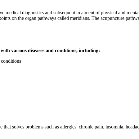
ve medical diagnostics and subsequent treatment of physical and mental
f points on the organ pathways called meridians. The acupuncture pathw
 with various diseases and conditions, including:
 conditions
e that solves problems such as allergies, chronic pain, insomnia, hea