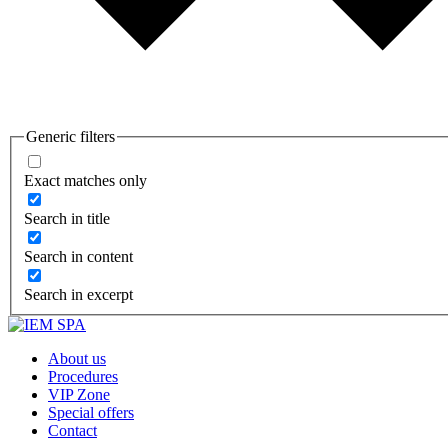
Generic filters
Exact matches only
Search in title
Search in content
Search in excerpt
About us
Procedures
VIP Zone
Special offers
Contact