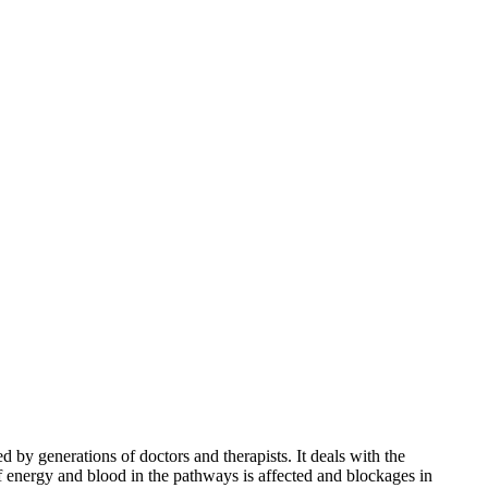
 by generations of doctors and therapists. It deals with the
f energy and blood in the pathways is affected and blockages in