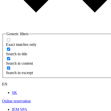
Generic filters
Exact matches only
Search in title
Search in content
Search in excerpt
EN
SK
Online reservation
IEM SPA