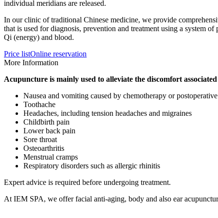
individual meridians are released.
In our clinic of traditional Chinese medicine, we provide comprehensi
that is used for diagnosis, prevention and treatment using a system o
Qi (energy) and blood.
Price list
Online reservation
More Information
Acupuncture is mainly used to alleviate the discomfort associated
Nausea and vomiting caused by chemotherapy or postoperative
Toothache
Headaches, including tension headaches and migraines
Childbirth pain
Lower back pain
Sore throat
Osteoarthritis
Menstrual cramps
Respiratory disorders such as allergic rhinitis
Expert advice is required before undergoing treatment.
At IEM SPA, we offer facial anti-aging, body and also ear acupunctur