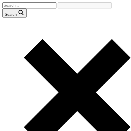
Search