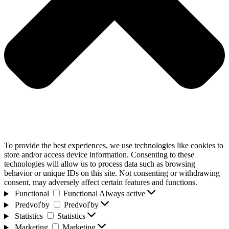
To provide the best experiences, we use technologies like cookies to
store and/or access device information. Consenting to these
technologies will allow us to process data such as browsing
behavior or unique IDs on this site. Not consenting or withdrawing
consent, may adversely affect certain features and functions.
Functional
Functional
Always active
Predvoľby
Predvoľby
Statistics
Statistics
Marketing
Marketing