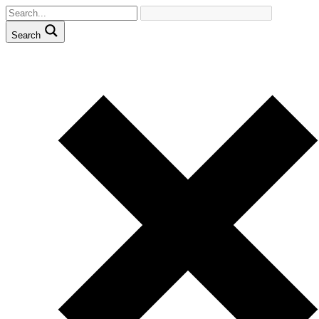
Search