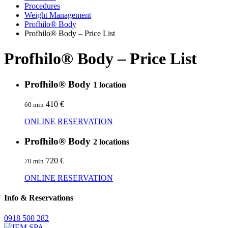
Procedures
Weight Management
Profhilo® Body
Profhilo® Body – Price List
Profhilo® Body – Price List
Profhilo® Body
1 location
410 €
60 min
ONLINE RESERVATION
Profhilo® Body
2 locations
720 €
70 min
ONLINE RESERVATION
Info & Reservations
0918 500 282