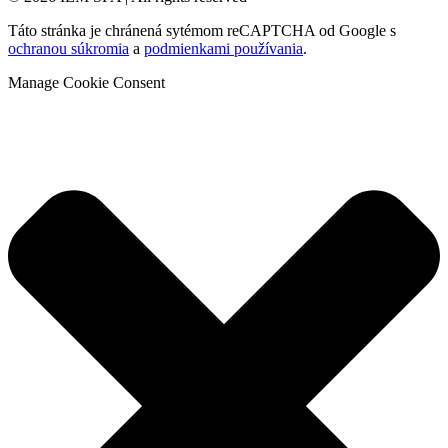
Táto stránka je chránená sytémom reCAPTCHA od Google s
ochranou súkromia
a
podmienkami používania
.
Manage Cookie Consent