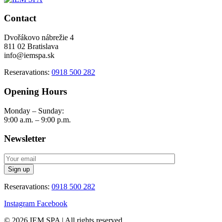
Contact
Dvořákovo nábrežie 4
811 02 Bratislava
info@iemspa.sk
Reseravations:
0918 500 282
Opening Hours
Monday – Sunday:
9:00 a.m. – 9:00 p.m.
Newsletter
Reseravations:
0918 500 282
Instagram
Facebook
© 2026 IEM SPA
|
All rights reserved