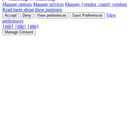
Manage options
Manage services
Manage {vendor_count} vendors
Read more about these purposes
View
Accept
Deny
View preferences
Save Preferences
preferences
{title}
{title}
{title}
Manage Consent