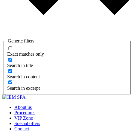
Generic filters
Exact matches only
Search in title
Search in content
Search in excerpt
About us
Procedures
VIP Zone
Special offers
Contact