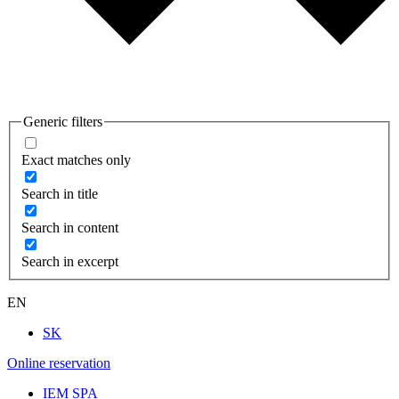
Generic filters
Exact matches only
Search in title
Search in content
Search in excerpt
EN
SK
Online reservation
IEM SPA