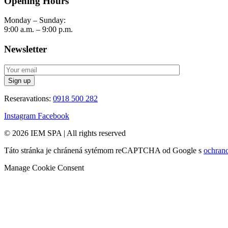
Opening Hours
Monday – Sunday:
9:00 a.m. – 9:00 p.m.
Newsletter
Reseravations:
0918 500 282
Instagram
Facebook
© 2026 IEM SPA
|
All rights reserved
Táto stránka je chránená sytémom reCAPTCHA od Google s
ochran
Manage Cookie Consent