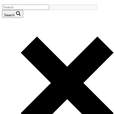
Search