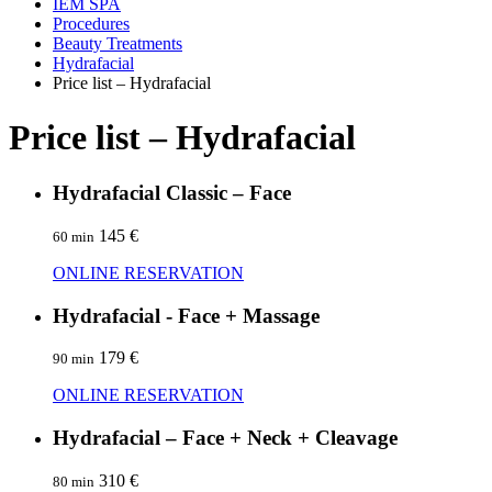
IEM SPA
Procedures
Beauty Treatments
Hydrafacial
Price list – Hydrafacial
Price list – Hydrafacial
Hydrafacial Classic – Face
145 €
60 min
ONLINE RESERVATION
Hydrafacial - Face + Massage
179 €
90 min
ONLINE RESERVATION
Hydrafacial – Face + Neck + Cleavage
310 €
80 min