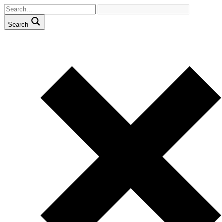
Search