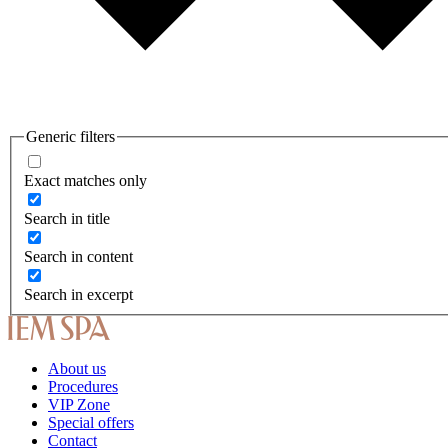
Generic filters
Exact matches only
Search in title
Search in content
Search in excerpt
About us
Procedures
VIP Zone
Special offers
Contact