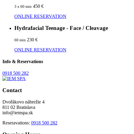
450 €
3 x 60 min
ONLINE RESERVATION
Hydrafacial Teenage - Face / Cleavage
230 €
60 min
ONLINE RESERVATION
Info & Reservations
0918 500 282
Contact
Dvořákovo nábrežie 4
811 02 Bratislava
info@iemspa.sk
Reseravations:
0918 500 282