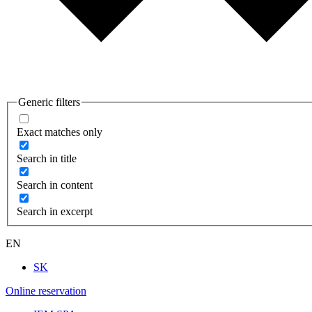
Generic filters
Exact matches only
Search in title
Search in content
Search in excerpt
EN
SK
Online reservation