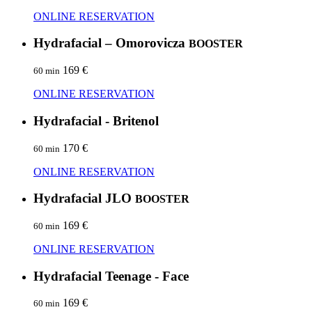
ONLINE RESERVATION
Hydrafacial – Omorovicza
BOOSTER
169 €
60 min
ONLINE RESERVATION
Hydrafacial - Britenol
170 €
60 min
ONLINE RESERVATION
Hydrafacial JLO
BOOSTER
169 €
60 min
ONLINE RESERVATION
Hydrafacial Teenage - Face
169 €
60 min