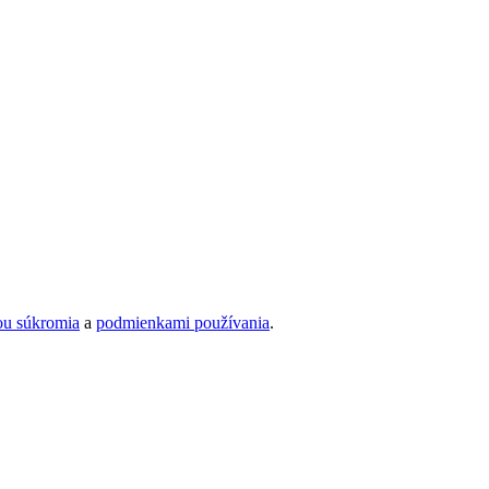
ou súkromia
a
podmienkami používania
.