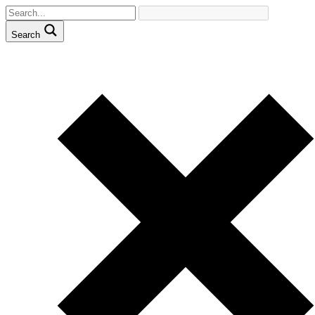
Search