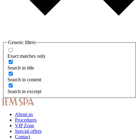
Generic filters
Exact matches only
Search in title
Search in content
Search in excerpt
About us
Procedures
VIP Zone
Special offers
Contact