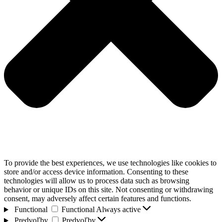
To provide the best experiences, we use technologies like cookies to
store and/or access device information. Consenting to these
technologies will allow us to process data such as browsing
behavior or unique IDs on this site. Not consenting or withdrawing
consent, may adversely affect certain features and functions.
Functional
Functional
Always active
Predvoľby
Predvoľby