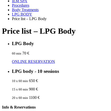
IEM SPA
Procedures
Body Treatments
LPG BODY
Price list – LPG Body
Price list – LPG Body
LPG Body
70 €
60 min
ONLINE RESERVATION
LPG body - 10 sessions
650 €
10 x 60 min
900 €
15 x 60 min
1100 €
20 x 60 min
Info & Reservations