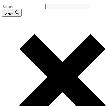
Search