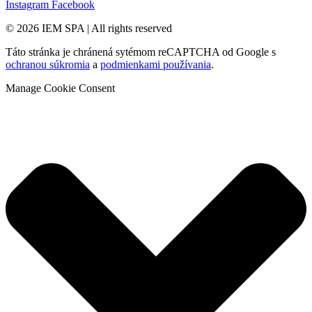
Instagram
Facebook
© 2026 IEM SPA
|
All rights reserved
Táto stránka je chránená sytémom reCAPTCHA od Google s
ochranou súkromia
a
podmienkami používania
.
Manage Cookie Consent