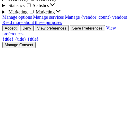
Statistics
Statistics
Marketing
Marketing
Manage options
Manage services
Manage {vendor_count} vendors
Read more about these purposes
View
Accept
Deny
View preferences
Save Preferences
preferences
{title}
{title}
{title}
Manage Consent