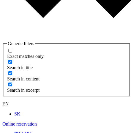
Generic filters
Exact matches only
Search in title
Search in content
Search in excerpt
EN
SK
Online reservation