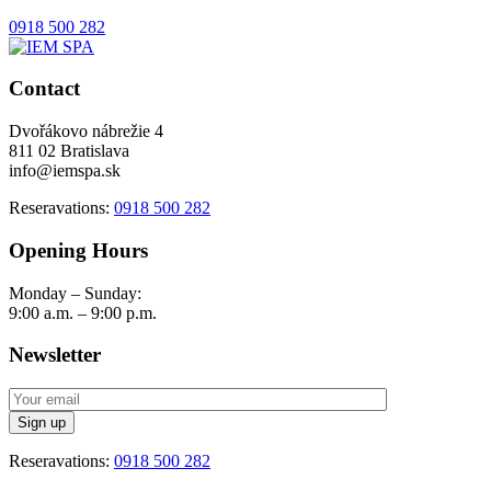
0918 500 282
Contact
Dvořákovo nábrežie 4
811 02 Bratislava
info@iemspa.sk
Reseravations:
0918 500 282
Opening Hours
Monday – Sunday:
9:00 a.m. – 9:00 p.m.
Newsletter
Reseravations:
0918 500 282